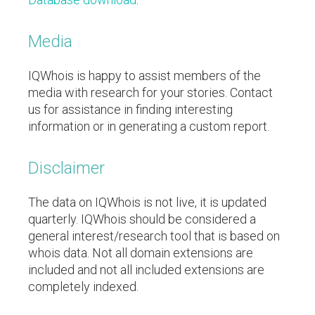
Media
IQWhois is happy to assist members of the
media with research for your stories. Contact
us for assistance in finding interesting
information or in generating a custom report.
Disclaimer
The data on IQWhois is not live, it is updated
quarterly.
IQWhois should be considered a
general interest/research tool that is based on
whois data. Not all domain extensions are
included and not all included extensions are
completely indexed.