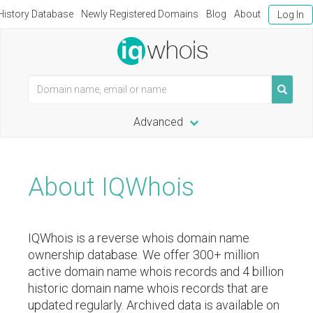
istory Database
Newly Registered Domains
Blog
About
Log In
Advanced
About IQWhois
IQWhois is a reverse whois domain name
ownership database. We offer 300+ million
active domain name whois records and 4 billion
historic domain name whois records that are
updated regularly. Archived data is available on