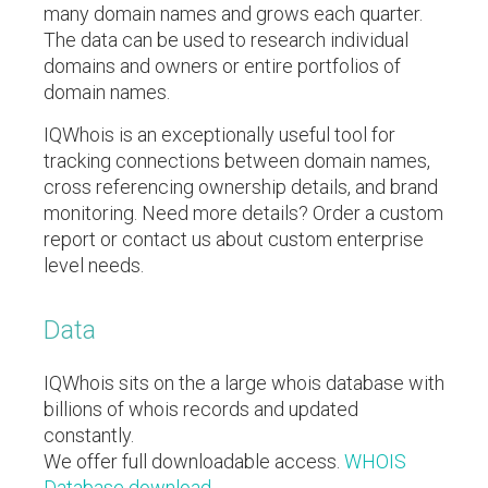
many domain names and grows each quarter.
The data can be used to research individual
domains and owners or entire portfolios of
domain names.
IQWhois is an exceptionally useful tool for
tracking connections between domain names,
cross referencing ownership details, and brand
monitoring. Need more details? Order a custom
report or contact us about custom enterprise
level needs.
Data
IQWhois sits on the a large whois database with
billions of whois records and updated
constantly.
We offer full downloadable access.
WHOIS
Database download
.