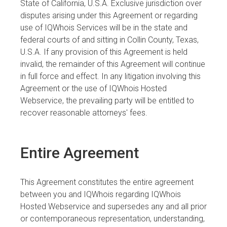
State of California, U.S.A. Exclusive jurisdiction over
disputes arising under this Agreement or regarding
use of IQWhois Services will be in the state and
federal courts of and sitting in Collin County, Texas,
U.S.A. If any provision of this Agreement is held
invalid, the remainder of this Agreement will continue
in full force and effect. In any litigation involving this
Agreement or the use of IQWhois Hosted
Webservice, the prevailing party will be entitled to
recover reasonable attorneys' fees.
Entire Agreement
This Agreement constitutes the entire agreement
between you and IQWhois regarding IQWhois
Hosted Webservice and supersedes any and all prior
or contemporaneous representation, understanding,