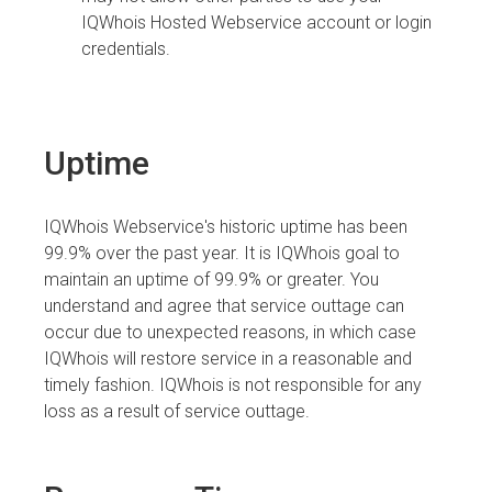
IQWhois Hosted Webservice account or login
credentials.
Uptime
IQWhois Webservice's historic uptime has been
99.9% over the past year. It is IQWhois goal to
maintain an uptime of 99.9% or greater. You
understand and agree that service outtage can
occur due to unexpected reasons, in which case
IQWhois will restore service in a reasonable and
timely fashion. IQWhois is not responsible for any
loss as a result of service outtage.