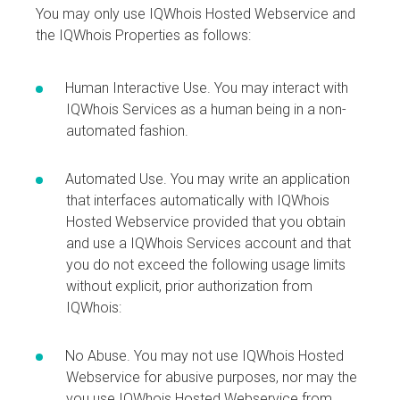
You may only use IQWhois Hosted Webservice and
the IQWhois Properties as follows:
Human Interactive Use. You may interact with
IQWhois Services as a human being in a non-
automated fashion.
Automated Use. You may write an application
that interfaces automatically with IQWhois
Hosted Webservice provided that you obtain
and use a IQWhois Services account and that
you do not exceed the following usage limits
without explicit, prior authorization from
IQWhois:
No Abuse. You may not use IQWhois Hosted
Webservice for abusive purposes, nor may the
you use IQWhois Hosted Webservice from