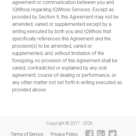
agreement or communication between you and
IQWhois regarding IQWhois Services. Except as
provided by Section 9, this Agreement may not be
amended, varied or supplemented except by a
writing executed by both you and IQWhois that
specifically references this Agreement and the
provision(s) to be amended, varied or
supplemented, and, without limitation of the
foregoing, no provision of this Agreement shall be
varied, contradicted or explained by any oral
agreement, course of dealing or performance, or
any other matter not set forth in writing executed as
provided above.
Copyright © 2017 - 2026
Terms of Service
Privacy Policy