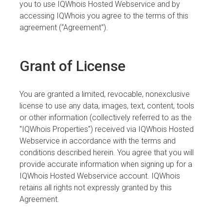
you to use IQWhois Hosted Webservice and by
accessing IQWhois you agree to the terms of this
agreement (“Agreement").
Grant of License
You are granted a limited, revocable, nonexclusive
license to use any data, images, text, content, tools
or other information (collectively referred to as the
"IQWhois Properties") received via IQWhois Hosted
Webservice in accordance with the terms and
conditions described herein. You agree that you will
provide accurate information when signing up for a
IQWhois Hosted Webservice account. IQWhois
retains all rights not expressly granted by this
Agreement.