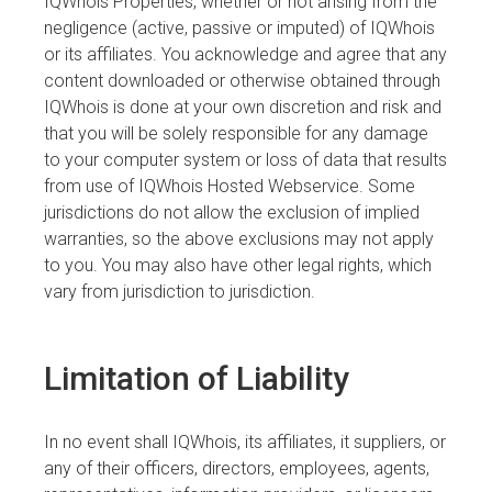
IQWhois Properties, whether or not arising from the
negligence (active, passive or imputed) of IQWhois
or its affiliates. You acknowledge and agree that any
content downloaded or otherwise obtained through
IQWhois is done at your own discretion and risk and
that you will be solely responsible for any damage
to your computer system or loss of data that results
from use of IQWhois Hosted Webservice. Some
jurisdictions do not allow the exclusion of implied
warranties, so the above exclusions may not apply
to you. You may also have other legal rights, which
vary from jurisdiction to jurisdiction.
Limitation of Liability
In no event shall IQWhois, its affiliates, it suppliers, or
any of their officers, directors, employees, agents,