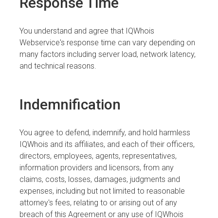
Response Time
You understand and agree that IQWhois
Webservice's response time can vary depending on
many factors including server load, network latency,
and technical reasons.
Indemnification
You agree to defend, indemnify, and hold harmless
IQWhois and its affiliates, and each of their officers,
directors, employees, agents, representatives,
information providers and licensors, from any
claims, costs, losses, damages, judgments and
expenses, including but not limited to reasonable
attorney's fees, relating to or arising out of any
breach of this Agreement or any use of IQWhois