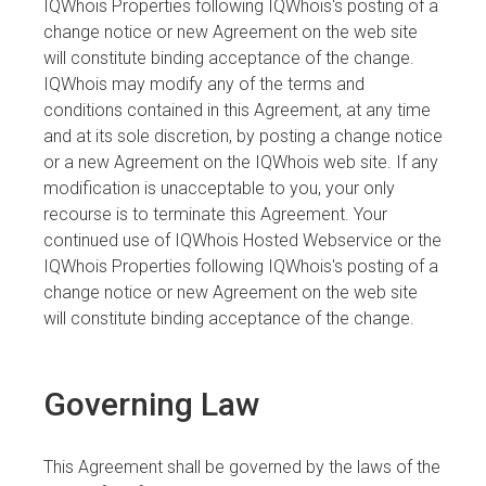
IQWhois Properties following IQWhois's posting of a
change notice or new Agreement on the web site
will constitute binding acceptance of the change.
IQWhois may modify any of the terms and
conditions contained in this Agreement, at any time
and at its sole discretion, by posting a change notice
or a new Agreement on the IQWhois web site. If any
modification is unacceptable to you, your only
recourse is to terminate this Agreement. Your
continued use of IQWhois Hosted Webservice or the
IQWhois Properties following IQWhois's posting of a
change notice or new Agreement on the web site
will constitute binding acceptance of the change.
Governing Law
This Agreement shall be governed by the laws of the