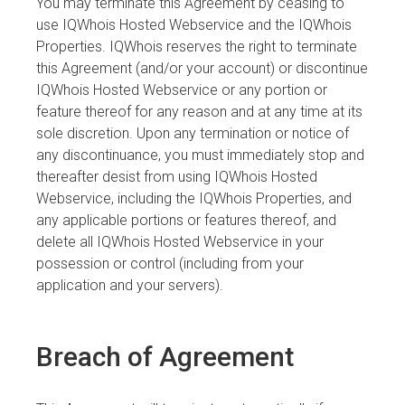
You may terminate this Agreement by ceasing to
use IQWhois Hosted Webservice and the IQWhois
Properties. IQWhois reserves the right to terminate
this Agreement (and/or your account) or discontinue
IQWhois Hosted Webservice or any portion or
feature thereof for any reason and at any time at its
sole discretion. Upon any termination or notice of
any discontinuance, you must immediately stop and
thereafter desist from using IQWhois Hosted
Webservice, including the IQWhois Properties, and
any applicable portions or features thereof, and
delete all IQWhois Hosted Webservice in your
possession or control (including from your
application and your servers).
Breach of Agreement