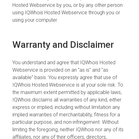
Hosted Webservice by you, or by any other person
using IQWhois Hosted Webservice through you or
using your computer.
Warranty and Disclaimer
You understand and agree that IQWhois Hosted
Webservice is provided on an "as is" and "as
available" basis. You expressly agree that use of
IQWhois Hosted Webservice is at your sole risk. To
the maximum extent permitted by applicable laws,
IQWhois disclaims all warranties of any kind, either
express or implied, including without limitation any
implied warranties of merchantability, fitness for a
particular purpose, and non-infringement. Without
limiting the foregoing, neither IQWhois nor any of its
affiliates, nor any of their officers, directors,