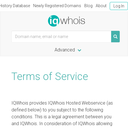
istory Database
Newly Registered Domains
Blog
About
Log In
Advanced
Terms of Service
IQWhois provides IQWhois Hosted Webservice (as
defined below) to you subject to the following
conditions. This is a legal agreement between you
and IQWhois. In consideration of IQWhois allowing