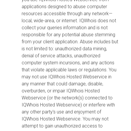
applications designed to abuse computer
resources accessible through any network—
local, wide-area, or internet. IQWhois does not
collect your queries information and is not
responsible for any potential abuse stemming
from your client application. Abuse includes but
is not limited to: unauthorized data mining,
denial of service attacks, unauthorized
computer system incursions, and any actions
that violate applicable laws or regulations. You
may not use IQWhois Hosted Webservice in
any manner that could damage, disable,
overburden, or impair IQWhois Hosted
Webservice (or the network(s) connected to
IQWhois Hosted Webservice) or interfere with
any other party's use and enjoyment of
IQWhois Hosted Webservice. You may not
attempt to gain unauthorized access to