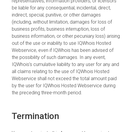
representatives, information providers, or licensors
be liable for any consequential, incidental, direct,
indirect, special, punitive, or other damages
(including, without limitation, damages for loss of
business profits, business interruption, loss of
business information, or other pecuniary loss) arising
out of the use or inability to use IQWhois Hosted
Webservice, even if IQWhois has been advised of
the possibility of such damages. In any event,
IQWhois's cumulative liability to any user for any and
all claims relating to the use of IQWhois Hosted
Webservice shall not exceed the total amount paid
by the user for IQWhois Hosted Webservice during
the preceding three-month period.
Termination