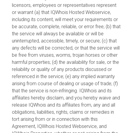
licensors, employees or representatives represent
or warrant (a) that IQWhois Hosted Webservice,
including its content, will meet your requirements or
be accurate, complete, reliable, or error free; (b) that
the service will always be available or will be
uninterrupted, accessible, timely, or secure; (c) that
any defects will be corrected, or that the service will
be free from viruses, worms, trojan horses or other
harmful properties; (d) the availability for sale, or the
reliability or quality of any products discussed or
referenced in the service; (e) any implied warranty
arising from course of dealing or usage of trade; (f)
that the service is non-infringing. IQWhois and its
affiliates hereby disclaim, and you hereby waive and
release IQWhois and its affiliates from, any and all
obligations, liabilities, rights, claims or remedies in
tort arising from or in connection with this
Agreement, IQWhois Hosted Webservice, and