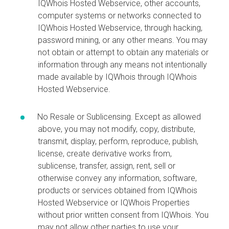
IQWhois Hosted Webservice, other accounts,
computer systems or networks connected to
IQWhois Hosted Webservice, through hacking,
password mining, or any other means. You may
not obtain or attempt to obtain any materials or
information through any means not intentionally
made available by IQWhois through IQWhois
Hosted Webservice.
No Resale or Sublicensing. Except as allowed
above, you may not modify, copy, distribute,
transmit, display, perform, reproduce, publish,
license, create derivative works from,
sublicense, transfer, assign, rent, sell or
otherwise convey any information, software,
products or services obtained from IQWhois
Hosted Webservice or IQWhois Properties
without prior written consent from IQWhois. You
may not allow other parties to use your