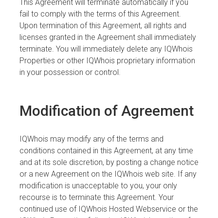
This Agreement will terminate automatically if you
fail to comply with the terms of this Agreement.
Upon termination of this Agreement, all rights and
licenses granted in the Agreement shall immediately
terminate. You will immediately delete any IQWhois
Properties or other IQWhois proprietary information
in your possession or control.
Modification of Agreement
IQWhois may modify any of the terms and
conditions contained in this Agreement, at any time
and at its sole discretion, by posting a change notice
or a new Agreement on the IQWhois web site. If any
modification is unacceptable to you, your only
recourse is to terminate this Agreement. Your
continued use of IQWhois Hosted Webservice or the